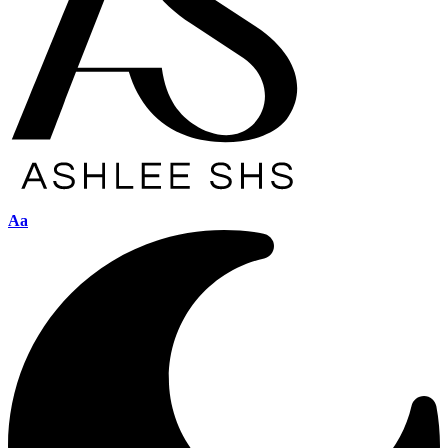
Font
Aa
Resizer