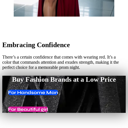
Embracing Confidence
There’s a certain confidence that comes with wearing red. It’s a
color that commands attention and exudes strength, making it the
perfect choice for a memorable prom night.
Buy Fashion Brands at a Low Price
For Handsome Man
For Beautiful girl