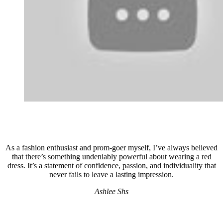
As a fashion enthusiast and prom-goer myself, I’ve always believed
that there’s something undeniably powerful about wearing a red
dress. It’s a statement of confidence, passion, and individuality that
never fails to leave a lasting impression.
Ashlee Shs