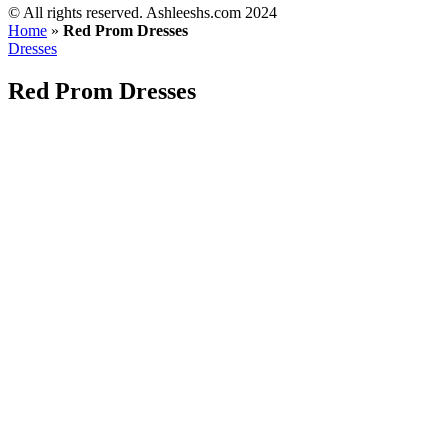
©️ All rights reserved. Ashleeshs.com 2024
Home
»
Red Prom Dresses
Dresses
Red Prom Dresses