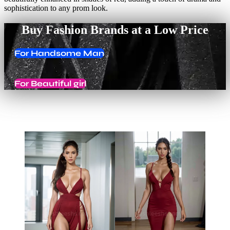
sophistication to any prom look.
Buy Fashion Brands at a Low Price
For Handsome Man
For Beautiful girl