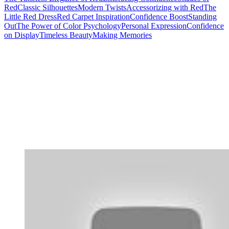
Red
Classic Silhouettes
Modern Twists
Accessorizing with Red
The
Little Red Dress
Red Carpet Inspiration
Confidence Boost
Standing
Out
The Power of Color Psychology
Personal Expression
Confidence
on Display
Timeless Beauty
Making Memories