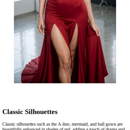
Classic Silhouettes
Classic silhouettes such as the A-line, mermaid, and ball gown are
beautifully enhanced in shades of red, adding a touch of drama and