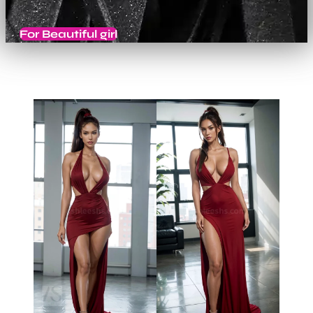
For Beautiful girl