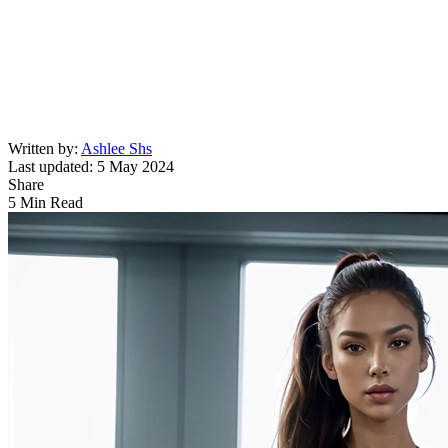
Written by:
Ashlee Shs
Last updated: 5 May 2024
Share
5 Min Read