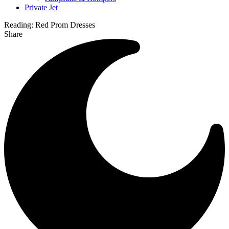
Private Jet
Reading:
Red Prom Dresses
Share