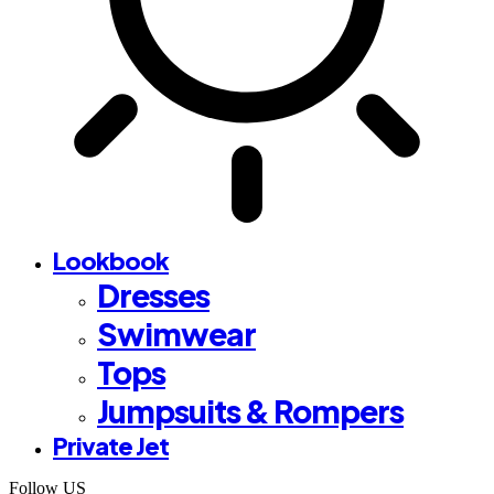
Lookbook
Dresses
Swimwear
Tops
Jumpsuits & Rompers
Private Jet
Follow US