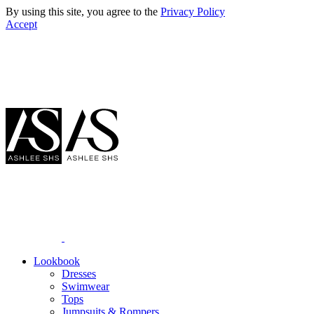
By using this site, you agree to the
Privacy Policy
Accept
Lookbook
Dresses
Swimwear
Tops
Jumpsuits & Rompers