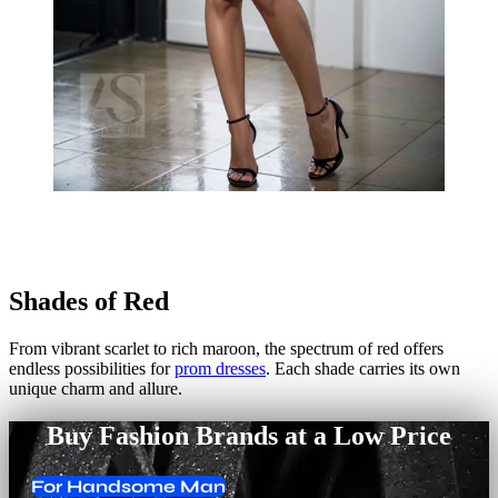
Shades of Red
From vibrant scarlet to rich maroon, the spectrum of red offers
endless possibilities for
prom dresses
. Each shade carries its own
unique charm and allure.
Buy Fashion Brands at a Low Price
For Handsome Man