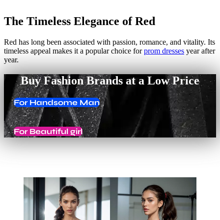
The Timeless Elegance of Red
Red has long been associated with passion, romance, and vitality. Its
timeless appeal makes it a popular choice for
prom dresses
year after
year.
Buy Fashion Brands at a Low Price
For Handsome Man
For Beautiful girl