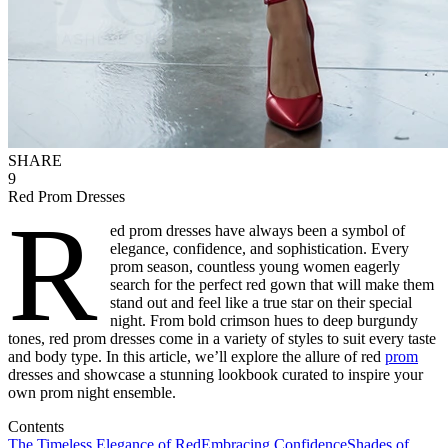
SHARE
9
Red Prom Dresses
R
ed prom dresses have always been a symbol of
elegance, confidence, and sophistication. Every
prom season, countless young women eagerly
search for the perfect red gown that will make them
stand out and feel like a true star on their special
night. From bold crimson hues to deep burgundy
tones, red prom dresses come in a variety of styles to suit every taste
and body type. In this article, we’ll explore the allure of red
prom
dresses and showcase a stunning lookbook curated to inspire your
own prom night ensemble.
Contents
The Timeless Elegance of Red
Embracing Confidence
Shades of