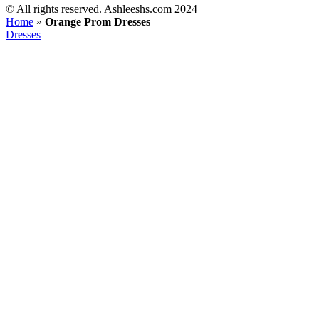
©️ All rights reserved. Ashleeshs.com 2024
Home
»
Orange Prom Dresses
Dresses