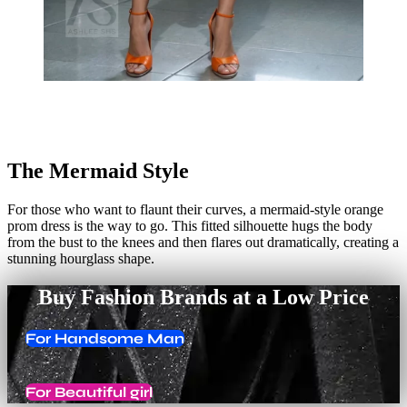
The Mermaid Style
For those who want to flaunt their curves, a mermaid-style orange
prom dress is the way to go. This fitted silhouette hugs the body
from the bust to the knees and then flares out dramatically, creating a
stunning hourglass shape.
Buy Fashion Brands at a Low Price
For Handsome Man
For Beautiful girl