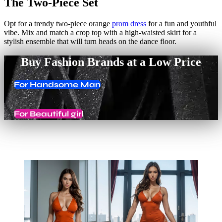
The Two-Piece Set
Opt for a trendy two-piece orange
prom dress
for a fun and youthful
vibe. Mix and match a crop top with a high-waisted skirt for a
stylish ensemble that will turn heads on the dance floor.
Buy Fashion Brands at a Low Price
For Handsome Man
For Beautiful girl