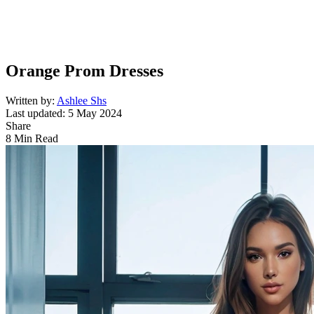
Orange Prom Dresses
Written by:
Ashlee Shs
Last updated: 5 May 2024
Share
8 Min Read