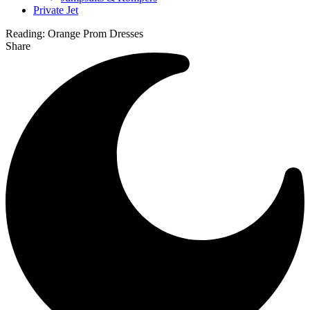
Private Jet
Reading:
Orange Prom Dresses
Share