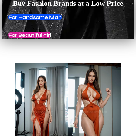
Buy Fashion Brands at a Low Price
For Handsome Man
For Beautiful girl