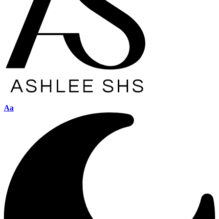
Font
Aa
Resizer