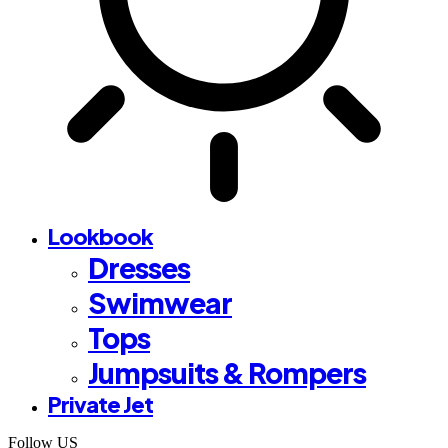
Lookbook
Dresses
Swimwear
Tops
Jumpsuits & Rompers
Private Jet
Follow US