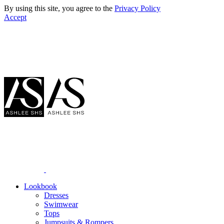
By using this site, you agree to the
Privacy Policy
Accept
Lookbook
Dresses
Swimwear
Tops
Jumpsuits & Rompers