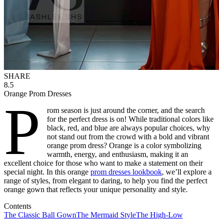
SHARE
8.5
Orange Prom Dresses
P
rom season is just around the corner, and the search
for the perfect dress is on! While traditional colors like
black, red, and blue are always popular choices, why
not stand out from the crowd with a bold and vibrant
orange prom dress? Orange is a color symbolizing
warmth, energy, and enthusiasm, making it an
excellent choice for those who want to make a statement on their
special night. In this orange
prom dresses lookbook
, we’ll explore a
range of styles, from elegant to daring, to help you find the perfect
orange gown that reflects your unique personality and style.
Contents
The Classic Ball Gown
The Mermaid Style
The High-Low