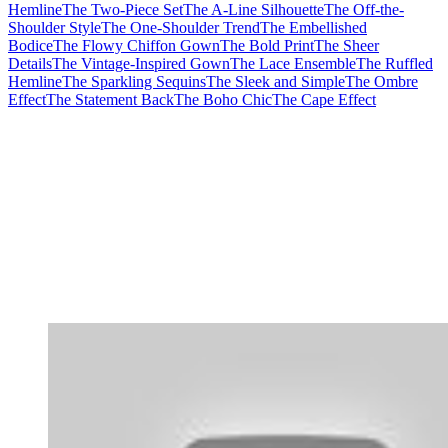
Hemline
The Two-Piece Set
The A-Line Silhouette
The Off-the-
Shoulder Style
The One-Shoulder Trend
The Embellished
Bodice
The Flowy Chiffon Gown
The Bold Print
The Sheer
Details
The Vintage-Inspired Gown
The Lace Ensemble
The Ruffled
Hemline
The Sparkling Sequins
The Sleek and Simple
The Ombre
Effect
The Statement Back
The Boho Chic
The Cape Effect