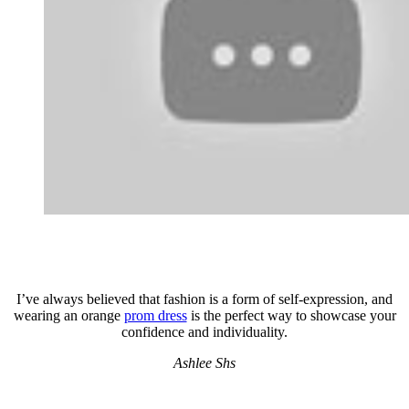
I’ve always believed that fashion is a form of self-expression, and
wearing an orange
prom dress
is the perfect way to showcase your
confidence and individuality.
Ashlee Shs