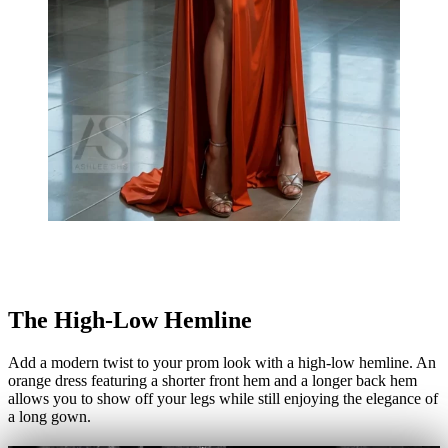
The High-Low Hemline
Add a modern twist to your prom look with a high-low hemline. An
orange dress featuring a shorter front hem and a longer back hem
allows you to show off your legs while still enjoying the elegance of
a long gown.