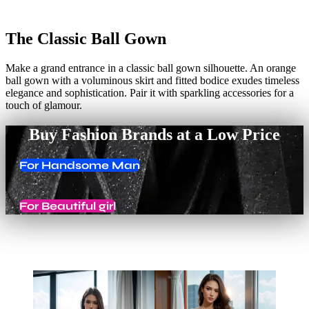
The Classic Ball Gown
Make a grand entrance in a classic ball gown silhouette. An orange
ball gown with a voluminous skirt and fitted bodice exudes timeless
elegance and sophistication. Pair it with sparkling accessories for a
touch of glamour.
Buy Fashion Brands at a Low Price
For Handsome Man
For Beautiful girl