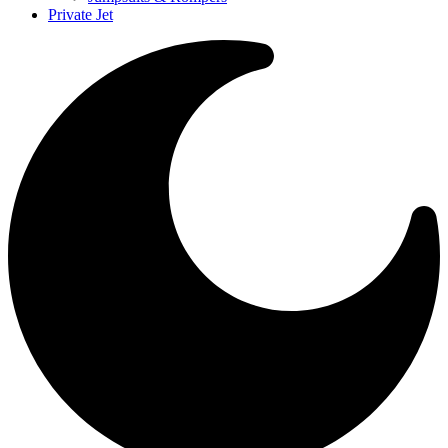
Private Jet