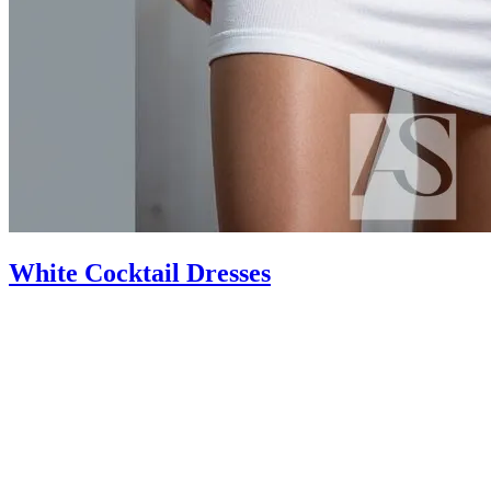
White Cocktail Dresses