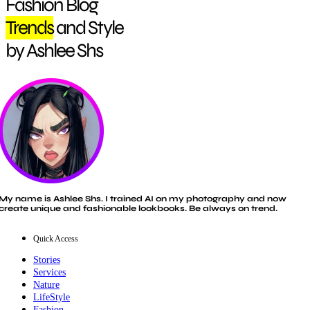
Fashion Blog
Trends
and Style
by Ashlee Shs
My name is Ashlee Shs. I trained AI on my photography and now
create unique and fashionable lookbooks. Be always on trend.
Quick Access
Stories
Services
Nature
LifeStyle
Fashion