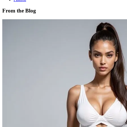
From the Blog