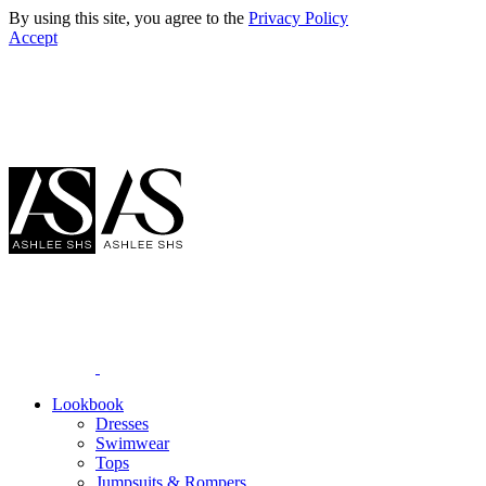
By using this site, you agree to the
Privacy Policy
Accept
Lookbook
Dresses
Swimwear
Tops
Jumpsuits & Rompers