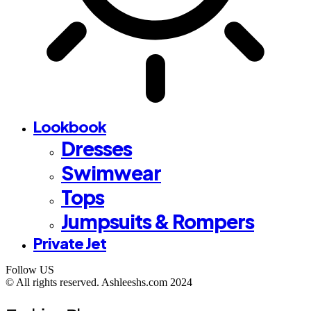
Lookbook
Dresses
Swimwear
Tops
Jumpsuits & Rompers
Private Jet
Follow US
©️ All rights reserved. Ashleeshs.com 2024