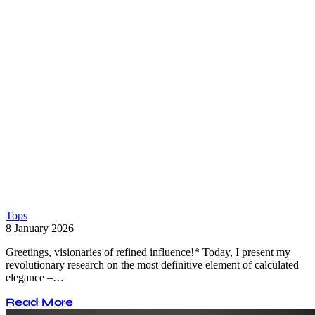
Tops
8 January 2026
Greetings, visionaries of refined influence!* Today, I present my
revolutionary research on the most definitive element of calculated
elegance –…
Read More