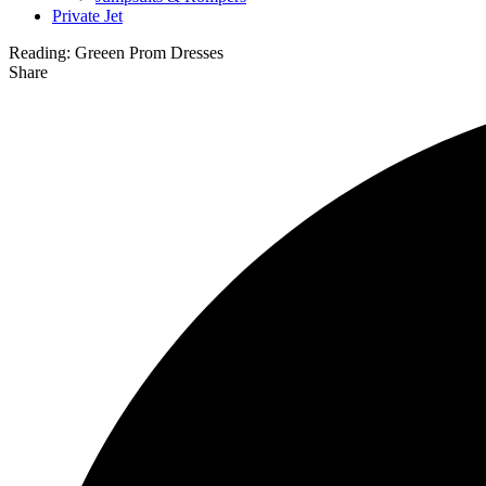
Private Jet
Reading:
Greeen Prom Dresses
Share