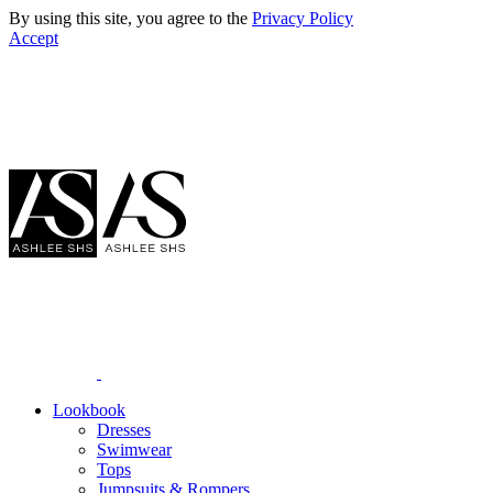
By using this site, you agree to the
Privacy Policy
Accept
Lookbook
Dresses
Swimwear
Tops
Jumpsuits & Rompers