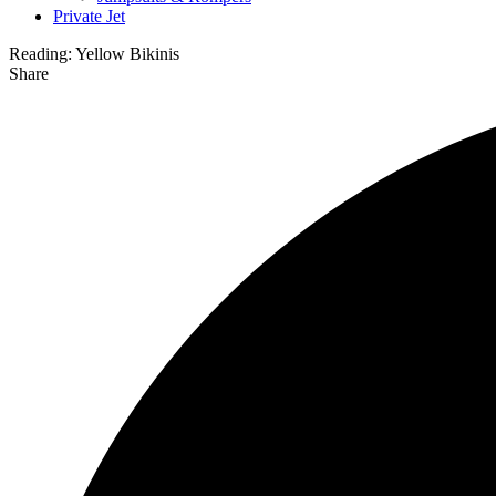
Private Jet
Reading:
Yellow Bikinis
Share