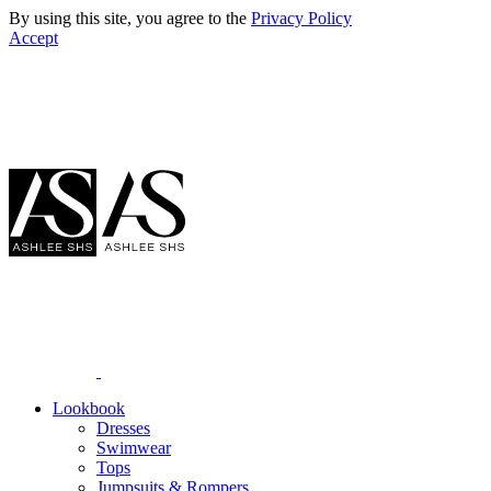
By using this site, you agree to the
Privacy Policy
Accept
Lookbook
Dresses
Swimwear
Tops
Jumpsuits & Rompers