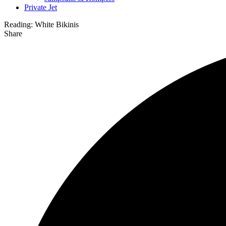
Private Jet
Reading:
White Bikinis
Share