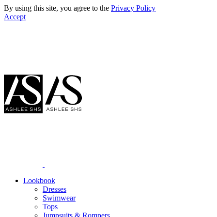
By using this site, you agree to the
Privacy Policy
Accept
Lookbook
Dresses
Swimwear
Tops
Jumpsuits & Rompers