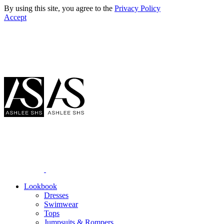
By using this site, you agree to the
Privacy Policy
Accept
Lookbook
Dresses
Swimwear
Tops
Jumpsuits & Rompers