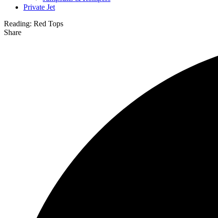
Private Jet
Reading:
Red Tops
Share